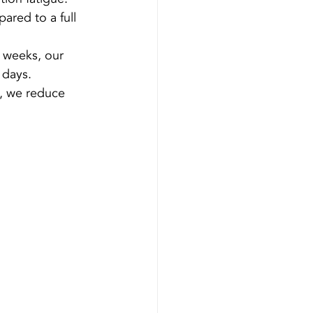
ared to a full 
r weeks, our 
 days.
s, we reduce 