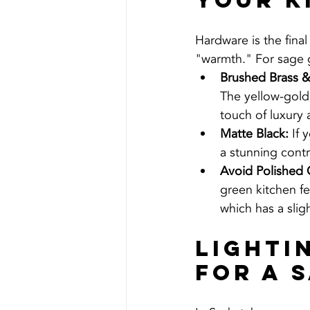
Your K
Hardware is the final
"warmth." For sage g
Brushed Brass 
The yellow-gold
touch of luxury
Matte Black:
 If
a stunning contr
Avoid Polished
green kitchen fee
which has a sli
Lighti
for a 