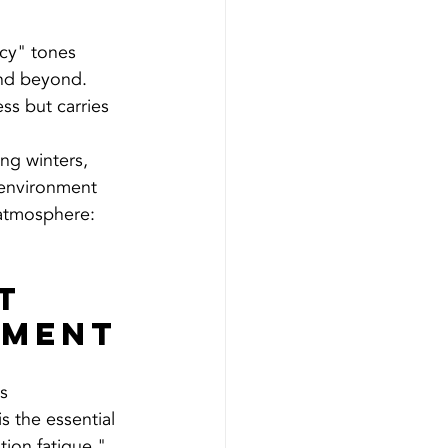
icy" tones 
nd beyond. 
ss but carries 
ng winters, 
 environment 
 atmosphere: 
t 
ement
s 
 is the essential 
ion fatigue."