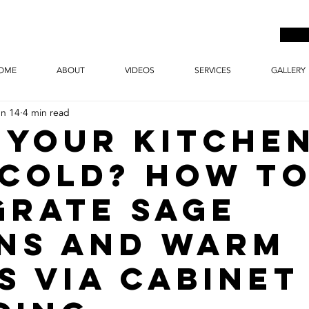
OME
ABOUT
VIDEOS
SERVICES
GALLERY
un 14
4 min read
 Your Kitche
 Cold? How t
grate Sage
ns and Warm
s via Cabinet