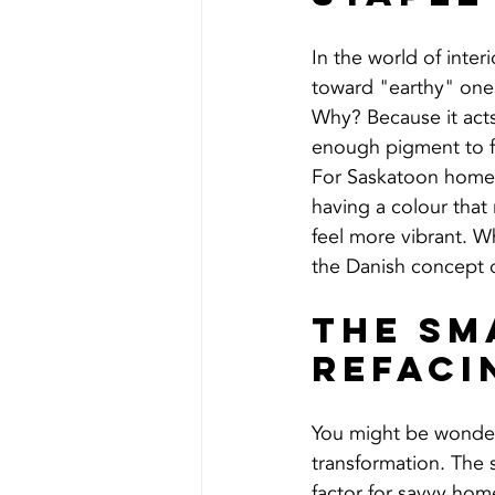
In the world of inter
toward "earthy" one
Why? Because it acts
enough pigment to f
For Saskatoon homeo
having a colour that
feel more vibrant. 
the Danish concept 
The Sm
Refaci
You might be wonderi
transformation. The s
factor for savvy hom