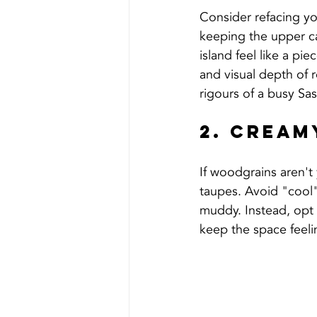
Consider refacing you
keeping the upper ca
island feel like a pi
and visual depth of r
rigours of a busy S
2. Cream
If woodgrains aren't 
taupes. Avoid "cool"
muddy. Instead, opt 
keep the space feelin