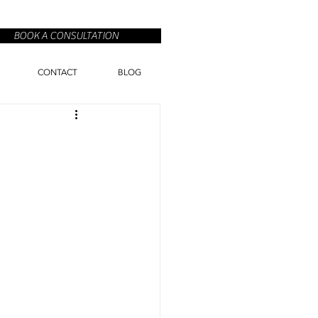
BOOK A CONSULTATION
CONTACT
BLOG
n
o