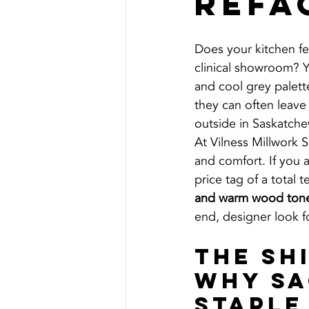
Refa
Does your kitchen feel
clinical showroom? Y
and cool grey palet
they can often leave
outside in Saskatche
At Vilness Millwork 
and comfort. If you 
price tag of a total 
and warm wood ton
end, designer look fo
The Sh
Why Sa
Staple