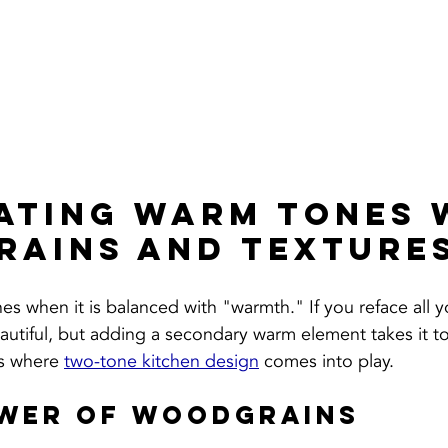
ating Warm Tones 
ains and Texture
es when it is balanced with "warmth." If you reface all y
eautiful, but adding a secondary warm element takes it to
is where 
two-tone kitchen design
 comes into play.
ower of Woodgrains