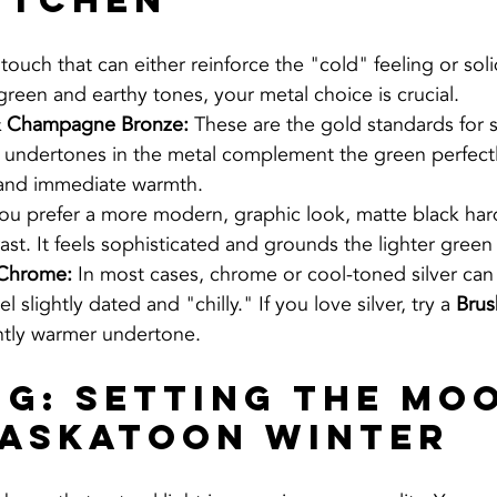
itchen
 touch that can either reinforce the "cold" feeling or soli
reen and earthy tones, your metal choice is crucial.
& Champagne Bronze:
 These are the gold standards for 
 undertones in the metal complement the green perfectl
 and immediate warmth.
 you prefer a more modern, graphic look, matte black ha
ast. It feels sophisticated and grounds the lighter green
 Chrome:
 In most cases, chrome or cool-toned silver ca
l slightly dated and "chilly." If you love silver, try a 
Brus
ghtly warmer undertone.
ng: Setting the Mo
Saskatoon Winter