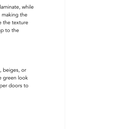
laminate, while 
, making the 
e the texture 
up to the 
, beiges, or 
e green look 
pper doors to 