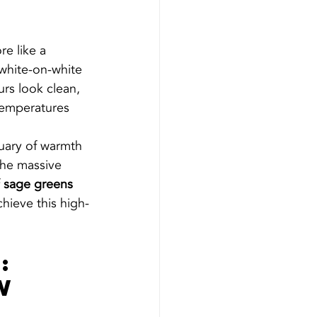
re like a 
 white-on-white 
rs look clean, 
temperatures 
tuary of warmth 
the massive 
 
sage greens 
chieve this high-
: 
w 