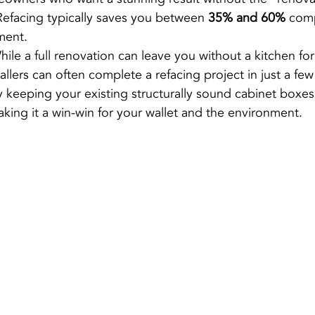
Refacing typically saves you between 
35% and 60%
 comp
ment.
hile a full renovation can leave you without a kitchen fo
tallers can often complete a refacing project in just a few
y keeping your existing structurally sound cabinet boxe
making it a win-win for your wallet and the environment.