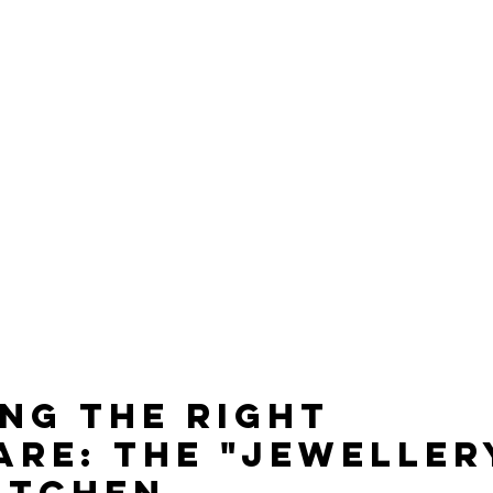
ng the Right 
re: The "Jewellery