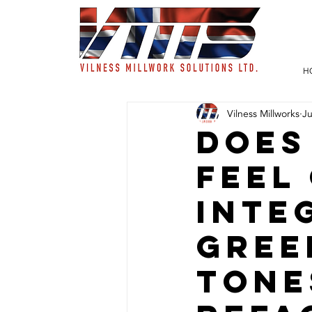
H
Vilness Millworks
J
Does
Feel
Inte
Gree
Tone