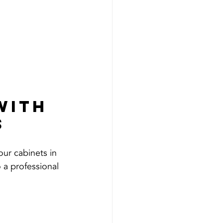
with 
s
our cabinets in 
 a professional 