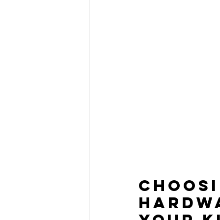
Choosi
Hardwa