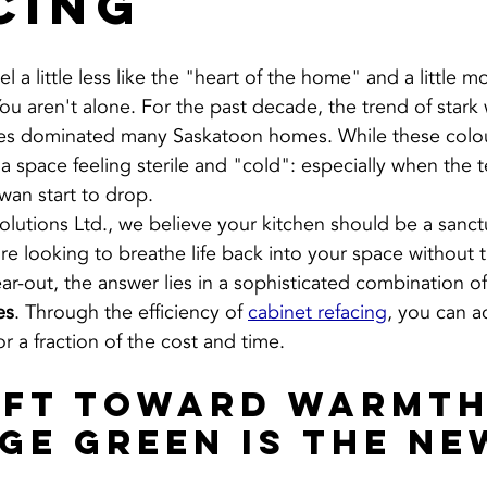
cing
 a little less like the "heart of the home" and a little mo
ou aren't alone. For the past decade, the trend of stark
tes dominated many Saskatoon homes. While these colou
 a space feeling sterile and "cold": especially when the 
wan start to drop.
Solutions Ltd., we believe your kitchen should be a sanc
are looking to breathe life back into your space without 
tear-out, the answer lies in a sophisticated combination of
es
. Through the efficiency of 
cabinet refacing
, you can a
r a fraction of the cost and time.
ift Toward Warmth
ge Green is the Ne