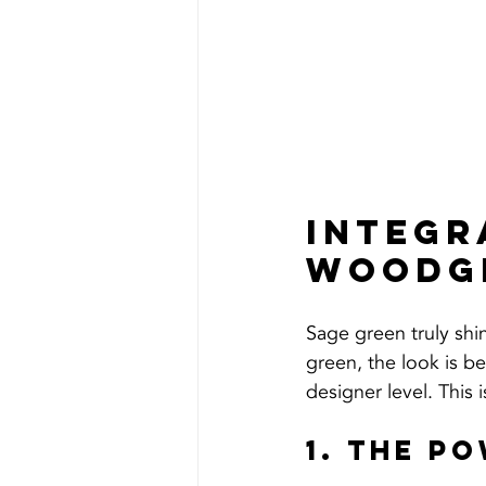
Integr
Woodgr
Sage green truly shin
green, the look is b
designer level. This 
1. The P