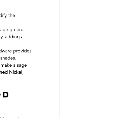
dify the 
sage green. 
y, adding a 
rdware provides 
 shades.
n make a sage 
hed Nickel
, 
od 