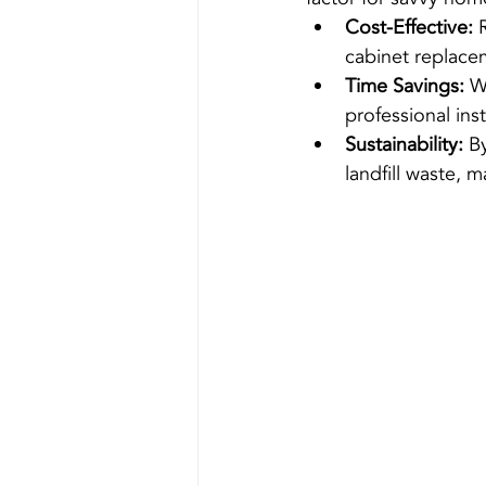
Cost-Effective:
 
cabinet replace
Time Savings:
 W
professional ins
Sustainability:
 B
landfill waste, 