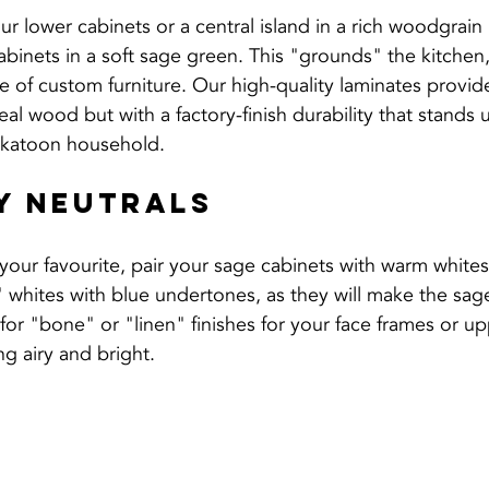
r lower cabinets or a central island in a rich woodgrain 
binets in a soft sage green. This "grounds" the kitchen
ece of custom furniture. Our high-quality laminates provid
eal wood but with a factory-finish durability that stands 
askatoon household.
y Neutrals
your favourite, pair your sage cabinets with warm whites
 whites with blue undertones, as they will make the sag
for "bone" or "linen" finishes for your face frames or u
g airy and bright.