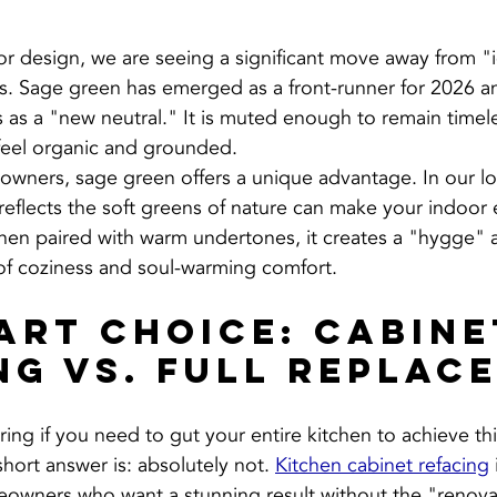
ior design, we are seeing a significant move away from "
s. Sage green has emerged as a front-runner for 2026 a
 as a "new neutral." It is muted enough to remain timele
eel organic and grounded.
wners, sage green offers a unique advantage. In our lo
 reflects the soft greens of nature can make your indoor
When paired with warm undertones, it creates a "hygge"
of coziness and soul-warming comfort.
art Choice: Cabine
ng vs. Full Replac
ng if you need to gut your entire kitchen to achieve thi
hort answer is: absolutely not. 
Kitchen cabinet refacing
eowners who want a stunning result without the "renovat