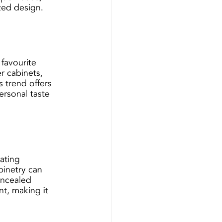
zed design.
 favourite 
r cabinets, 
 trend offers 
ersonal taste 
ating 
inetry can 
oncealed 
t, making it 