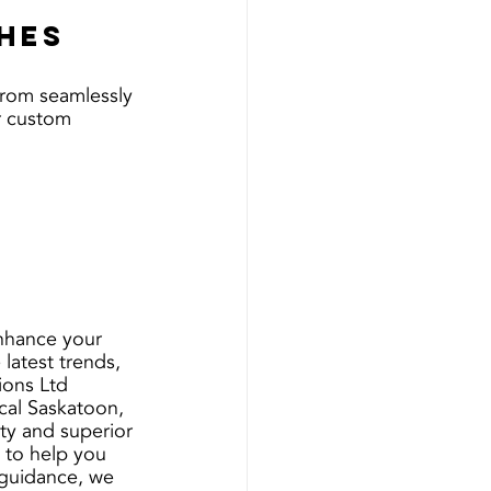
ches
 From seamlessly 
r custom 
nhance your 
latest trends, 
ions Ltd 
cal Saskatoon, 
ty and superior 
g to help you 
 guidance, we 