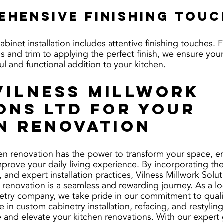
ehensive Finishing Tou
 cabinet installation includes attentive finishing touches.
s and trim to applying the perfect finish, we ensure you
ful and functional addition to your kitchen.
Vilness Millwork 
ons Ltd for Your 
n Renovation
en renovation has the power to transform your space, e
prove your daily living experience. By incorporating the 
, and expert installation practices, Vilness Millwork Solut
 renovation is a seamless and rewarding journey. As a lo
etry company, we take pride in our commitment to quali
e in custom cabinetry installation, refacing, and restylin
 and elevate your kitchen renovations. With our expert