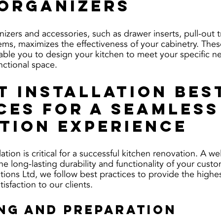
Organizers
izers and accessories, such as drawer inserts, pull-out t
tems, maximizes the effectiveness of your cabinetry. The
able you to design your kitchen to meet your specific n
nctional space.
t Installation Bes
ces for a Seamless
tion Experience
lation is critical for a successful kitchen renovation. A w
the long-lasting durability and functionality of your custo
tions Ltd, we follow best practices to provide the highes
isfaction to our clients.
ing and Preparation