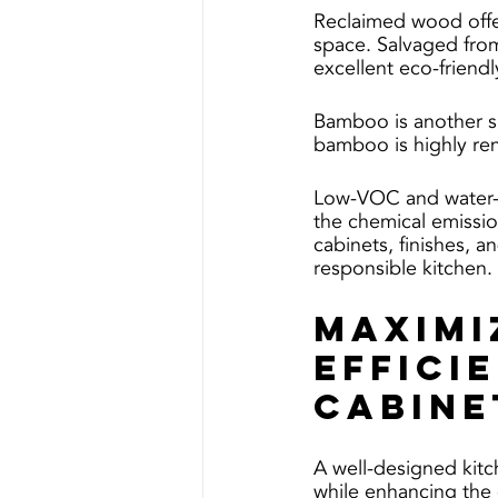
Reclaimed wood offer
space. Salvaged from
excellent eco-friendl
Bamboo is another sus
bamboo is highly re
Low-VOC and water-ba
the chemical emissio
cabinets, finishes, a
responsible kitchen.
Maximi
Effici
Cabine
A well-designed kitc
while enhancing the 