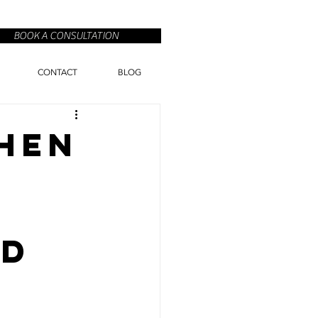
BOOK A CONSULTATION
CONTACT
BLOG
chen
nd