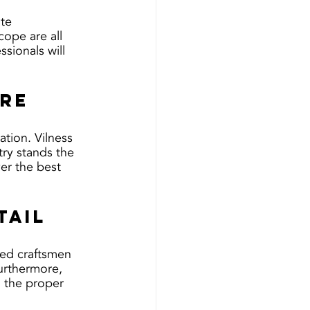
te 
ope are all 
sionals will 
are
ation. Vilness 
try stands the 
er the best 
tail
lled craftsmen 
Furthermore, 
g the proper 