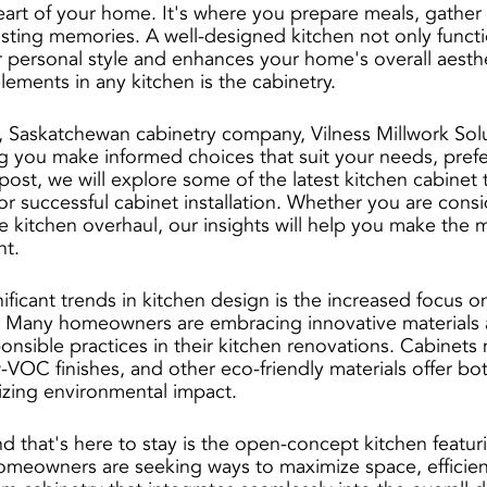
heart of your home. It's where you prepare meals, gather 
asting memories. A well-designed kitchen not only functio
ur personal style and enhances your home's overall aesth
elements in any kitchen is the cabinetry. 
, Saskatchewan cabinetry company, Vilness Millwork Solu
g you make informed choices that suit your needs, pref
post, we will explore some of the latest kitchen cabinet
or successful cabinet installation. Whether you are cons
 kitchen overhaul, our insights will help you make the m
nt.
ficant trends in kitchen design is the increased focus on 
s. Many homeowners are embracing innovative materials 
onsible practices in their kitchen renovations. Cabinets
VOC finishes, and other eco-friendly materials offer bot
izing environmental impact.
d that's here to stay is the open-concept kitchen featur
omeowners are seeking ways to maximize space, efficien