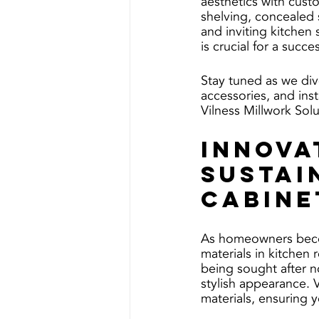
aesthetics with cust
shelving, concealed 
and inviting kitchen 
is crucial for a succe
Stay tuned as we div
accessories, and inst
Vilness Millwork Solu
Innova
Sustai
Cabine
As homeowners becom
materials in kitchen
being sought after no
stylish appearance. 
materials, ensuring 