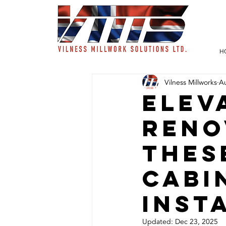
H
Vilness Millworks
A
Elev
Reno
Thes
Cabi
Inst
Updated:
Dec 23, 2025