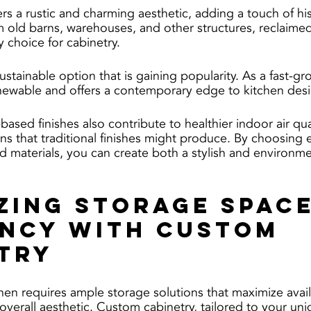
s a rustic and charming aesthetic, adding a touch of his
 old barns, warehouses, and other structures, reclaime
y choice for cabinetry.
tainable option that is gaining popularity. As a fast-gr
newable and offers a contemporary edge to kitchen desi
sed finishes also contribute to healthier indoor air qual
ns that traditional finishes might produce. By choosing e
nd materials, you can create both a stylish and environme
zing Storage Space
ency with Custom 
try
hen requires ample storage solutions that maximize avai
overall aesthetic. Custom cabinetry, tailored to your un