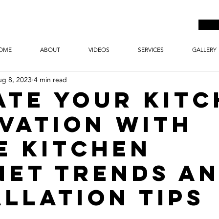
OME
ABOUT
VIDEOS
SERVICES
GALLERY
ug 8, 2023
4 min read
ate Your Kit
vation with
e Kitchen
net Trends a
allation Tips