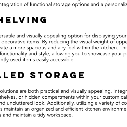
integration of functional storage options and a personali
helving
rsatile and visually appealing option for displaying your
r decorative items. By reducing the visual weight of uppe
te a more spacious and airy feel within the kitchen. This
functionality and style, allowing you to showcase your p
ntly used items easily accessible.
led Storage
lutions are both practical and visually appealing. Integr
 shelves, or hidden compartments within your custom cab
nd uncluttered look. Additionally, utilizing a variety of c
s maintain an organized and efficient kitchen environmen
ms and maintain a tidy workspace.