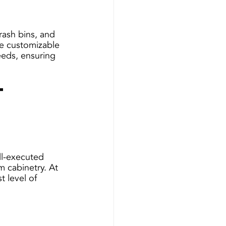
rash bins, and 
se customizable 
eeds, ensuring 
t 
 
ell-executed 
m cabinetry. At 
t level of 