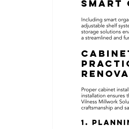
Smart 
Including smart organ
adjustable shelf sys
storage solutions en
a streamlined and fu
Cabine
Practi
Renova
Proper cabinet instal
installation ensures 
Vilness Millwork Solu
craftsmanship and sat
1. Plann