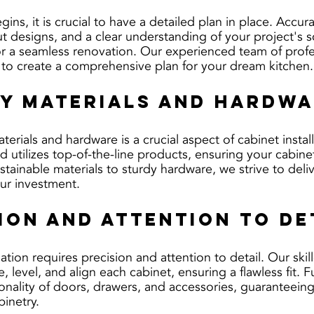
gins, it is crucial to have a detailed plan in place. Accura
 designs, and a clear understanding of your project's sc
or a seamless renovation. Our experienced team of profes
 to create a comprehensive plan for your dream kitchen.
ty Materials and Hardw
terials and hardware is a crucial aspect of cabinet install
d utilizes top-of-the-line products, ensuring your cabine
stainable materials to sturdy hardware, we strive to deliv
our investment.
sion and Attention to De
lation requires precision and attention to detail. Our ski
 level, and align each cabinet, ensuring a flawless fit. 
ionality of doors, drawers, and accessories, guaranteein
binetry.