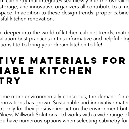
om cabinetry that integrates seamlessly into the overall 
storage, and innovative organizers all contribute to a m
space. In addition to these design trends, proper cabinetr
ssful kitchen renovation. 
e deeper into the world of kitchen cabinet trends, materi
allation best practices in this informative and helpful blog
tions Ltd to bring your dream kitchen to life!
tive Materials for
nable Kitchen 
try
e more environmentally conscious, the demand for ec
 renovations has grown. Sustainable and innovative mater
t only for their positive impact on the environment but a
Vilness Millwork Solutions Ltd works with a wide range of
you have numerous options when selecting cabinetry for 