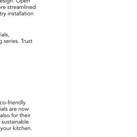
design. Open 
ore streamlined 
y installation 
als, 
 series. Trust 
 
o-friendly 
ials are now 
lso for their 
 sustainable 
your kitchen.