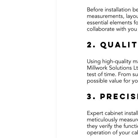
Before installation be
measurements, layout
essential elements f
collaborate with you
2. Quali
Using high-quality ma
Millwork Solutions Lt
test of time. From su
possible value for y
3. Preci
Expert cabinet instal
meticulously measure,
they verify the funct
operation of your ca