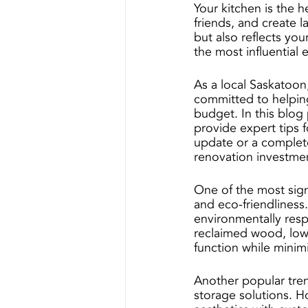
Your kitchen is the 
friends, and create l
but also reflects yo
the most influential 
As a local Saskatoon
committed to helpin
budget. In this blog 
provide expert tips f
update or a complete
renovation investme
One of the most signi
and eco-friendlines
environmentally resp
reclaimed wood, low-
function while minim
Another popular tren
storage solutions. H