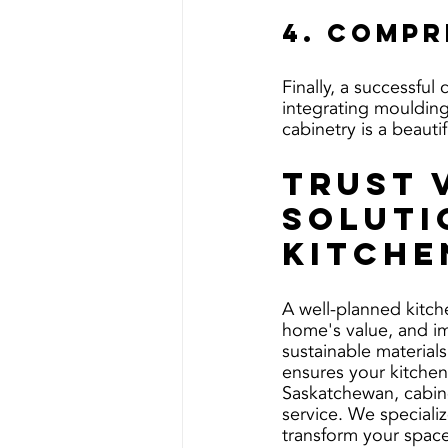
4. Compr
Finally, a successful
integrating moulding
cabinetry is a beauti
Trust 
Soluti
Kitche
A well-planned kitch
home's value, and im
sustainable materials
ensures your kitchen
Saskatchewan, cabin
service. We specializ
transform your space