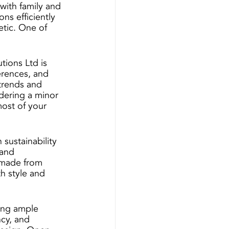
with family and 
ns efficiently 
etic. One of 
tions Ltd is 
erences, and 
 trends and 
idering a minor 
ost of your 
sustainability 
and 
 made from 
h style and 
ing ample 
cy, and 