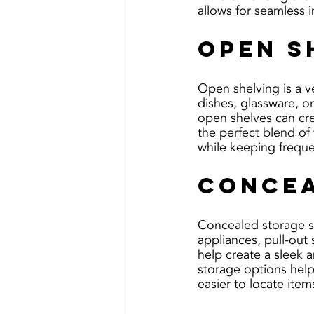
allows for seamless 
Open S
Open shelving is a ve
dishes, glassware, o
open shelves can crea
the perfect blend of 
while keeping freque
Concea
Concealed storage so
appliances, pull-out
help create a sleek a
storage options help
easier to locate ite