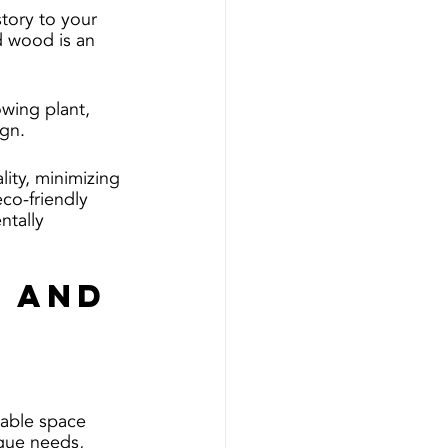
tory to your 
d wood is an 
owing plant, 
gn.
ity, minimizing 
co-friendly 
ntally 
 and 
lable space 
ique needs, 