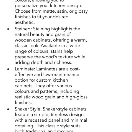
colours, allowing you to 
personalize your kitchen design. 
Choose from matte, satin, or glossy 
finishes to fit your desired 
aesthetic.
Stained: Staining highlights the 
natural beauty and grain of 
wooden cabinets, offering a warm, 
classic look. Available in a wide 
range of colours, stains help 
preserve the wood's texture while 
adding depth and richness.
Laminate: Laminates are a cost-
effective and low-maintenance 
option for custom kitchen 
cabinets. They offer various 
colours and patterns, including 
realistic wood grain and high-gloss 
finishes.
Shaker Style: Shaker-style cabinets 
feature a simple, timeless design 
with a recessed panel and minimal 
detailing. This classic style suits 
both traditional and modern 