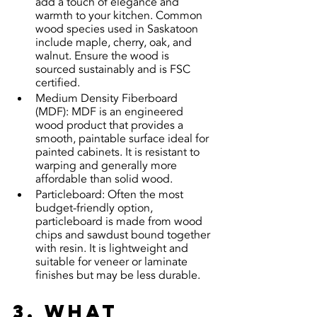
add a touch of elegance and 
warmth to your kitchen. Common 
wood species used in Saskatoon 
include maple, cherry, oak, and 
walnut. Ensure the wood is 
sourced sustainably and is FSC 
certified.
Medium Density Fiberboard 
(MDF): MDF is an engineered 
wood product that provides a 
smooth, paintable surface ideal for 
painted cabinets. It is resistant to 
warping and generally more 
affordable than solid wood.
Particleboard: Often the most 
budget-friendly option, 
particleboard is made from wood 
chips and sawdust bound together 
with resin. It is lightweight and 
suitable for veneer or laminate 
finishes but may be less durable.
3. What 