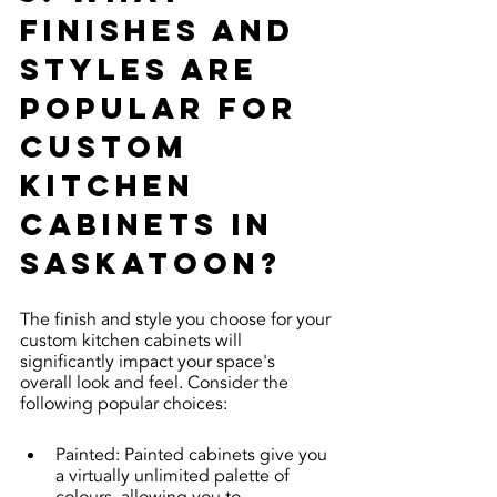
finishes and 
styles are 
popular for 
custom 
kitchen 
cabinets in 
Saskatoon?
The finish and style you choose for your 
custom kitchen cabinets will 
significantly impact your space's 
overall look and feel. Consider the 
following popular choices:
Painted: Painted cabinets give you 
a virtually unlimited palette of 