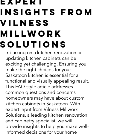
Expert
Insights from
Vilness
Millwork
Solutions
mbarking on a kitchen renovation or 
updating kitchen cabinets can be 
exciting yet challenging. Ensuring you 
make the right choices for your 
Saskatoon kitchen is essential for a 
functional and visually appealing result. 
This FAQ-style article addresses 
common questions and concerns 
homeowners may have about custom 
kitchen cabinets in Saskatoon. With 
expert input from Vilness Millwork 
Solutions, a leading kitchen renovation 
and cabinetry specialist, we will 
provide insights to help you make well-
informed decisions for your home 