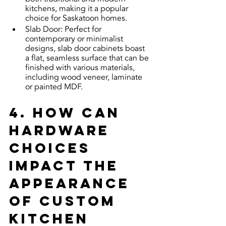
kitchens, making it a popular 
choice for Saskatoon homes.
Slab Door: Perfect for 
contemporary or minimalist 
designs, slab door cabinets boast 
a flat, seamless surface that can be 
finished with various materials, 
including wood veneer, laminate 
or painted MDF.
4. How can 
hardware 
choices 
impact the 
appearance 
of custom 
kitchen 