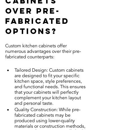
cabinets 
over pre-
fabricated 
options?
Custom kitchen cabinets offer 
numerous advantages over their pre-
fabricated counterparts:
Tailored Design: Custom cabinets 
are designed to fit your specific 
kitchen space, style preferences, 
and functional needs. This ensures 
that your cabinets will perfectly 
complement your kitchen layout 
and personal taste.
Quality Construction: While pre-
fabricated cabinets may be 
produced using lower-quality 
materials or construction methods, 