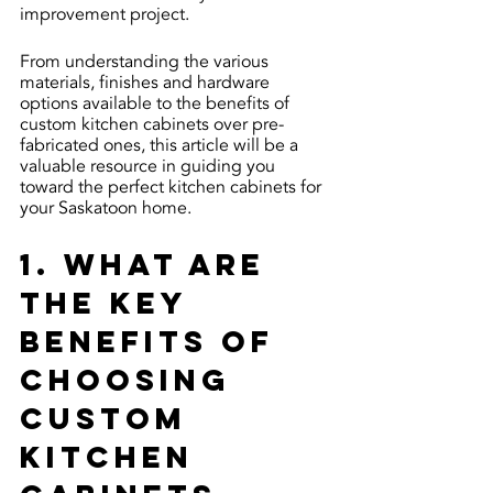
improvement project.
From understanding the various 
materials, finishes and hardware 
options available to the benefits of 
custom kitchen cabinets over pre-
fabricated ones, this article will be a 
valuable resource in guiding you 
toward the perfect kitchen cabinets for 
your Saskatoon home.
1. What are 
the key 
benefits of 
choosing 
custom 
kitchen 