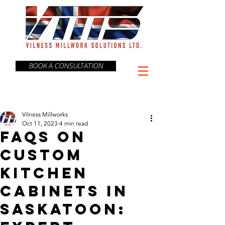
BOOK A CONSULTATION
Vilness Millworks
Oct 11, 2023
4 min read
FAQs on
Custom
Kitchen
Cabinets in
Saskatoon: