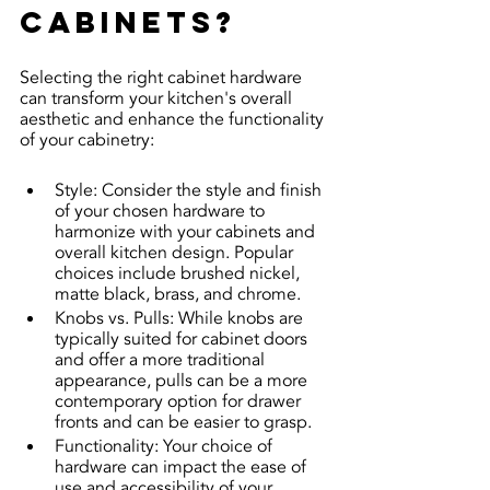
cabinets?
Selecting the right cabinet hardware 
can transform your kitchen's overall 
aesthetic and enhance the functionality 
of your cabinetry:
Style: Consider the style and finish 
of your chosen hardware to 
harmonize with your cabinets and 
overall kitchen design. Popular 
choices include brushed nickel, 
matte black, brass, and chrome.
Knobs vs. Pulls: While knobs are 
typically suited for cabinet doors 
and offer a more traditional 
appearance, pulls can be a more 
contemporary option for drawer 
fronts and can be easier to grasp.
Functionality: Your choice of 
hardware can impact the ease of 
use and accessibility of your 