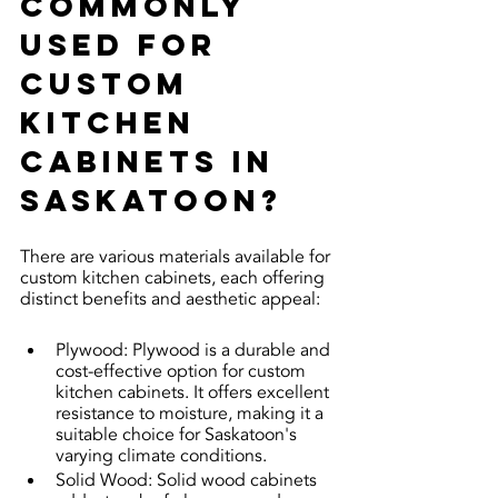
commonly 
used for 
custom 
kitchen 
cabinets in 
Saskatoon?
There are various materials available for 
custom kitchen cabinets, each offering 
distinct benefits and aesthetic appeal:
Plywood: Plywood is a durable and 
cost-effective option for custom 
kitchen cabinets. It offers excellent 
resistance to moisture, making it a 
suitable choice for Saskatoon's 
varying climate conditions.
Solid Wood: Solid wood cabinets 