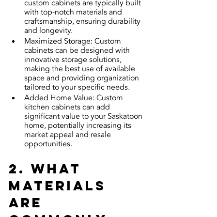
custom cabinets are typically built 
with top-notch materials and 
craftsmanship, ensuring durability 
and longevity.
Maximized Storage: Custom 
cabinets can be designed with 
innovative storage solutions, 
making the best use of available 
space and providing organization 
tailored to your specific needs.
Added Home Value: Custom 
kitchen cabinets can add 
significant value to your Saskatoon 
home, potentially increasing its 
market appeal and resale 
opportunities.
2. What 
materials 
are 