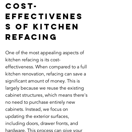
Cost-
Effectivenes
s of Kitchen 
Refacing
One of the most appealing aspects of 
kitchen refacing is its cost-
effectiveness. When compared to a full 
kitchen renovation, refacing can save a 
significant amount of money. This is 
largely because we reuse the existing 
cabinet structures, which means there's 
no need to purchase entirely new 
cabinets. Instead, we focus on 
updating the exterior surfaces, 
including doors, drawer fronts, and 
hardware. This process can give your 