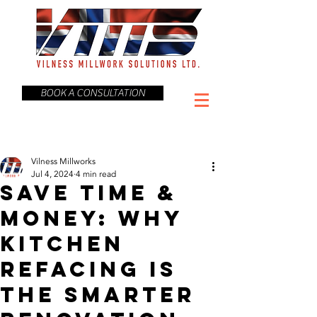
BOOK A CONSULTATION
Vilness Millworks
Jul 4, 2024
4 min read
Save Time &
Money: Why
Kitchen
Refacing is
the Smarter