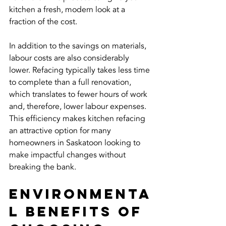
kitchen a fresh, modern look at a 
fraction of the cost.
In addition to the savings on materials, 
labour costs are also considerably 
lower. Refacing typically takes less time 
to complete than a full renovation, 
which translates to fewer hours of work 
and, therefore, lower labour expenses. 
This efficiency makes kitchen refacing 
an attractive option for many 
homeowners in Saskatoon looking to 
make impactful changes without 
breaking the bank.
Environmenta
l Benefits of 