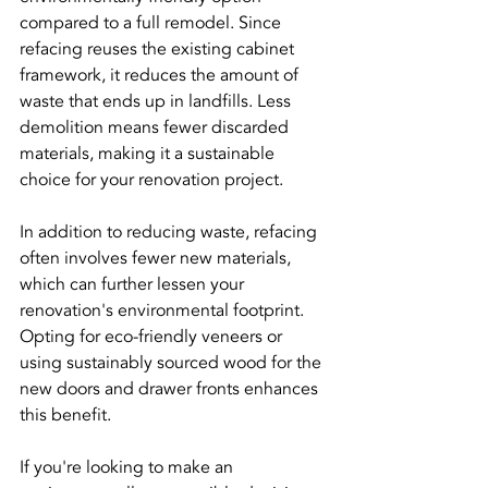
compared to a full remodel. Since 
refacing reuses the existing cabinet 
framework, it reduces the amount of 
waste that ends up in landfills. Less 
demolition means fewer discarded 
materials, making it a sustainable 
choice for your renovation project.
In addition to reducing waste, refacing 
often involves fewer new materials, 
which can further lessen your 
renovation's environmental footprint. 
Opting for eco-friendly veneers or 
using sustainably sourced wood for the 
new doors and drawer fronts enhances 
this benefit. 
If you're looking to make an 