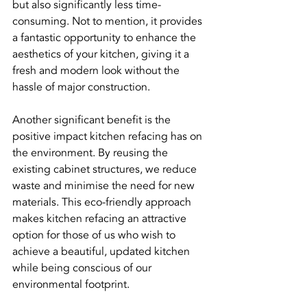
but also significantly less time-
consuming. Not to mention, it provides 
a fantastic opportunity to enhance the 
aesthetics of your kitchen, giving it a 
fresh and modern look without the 
hassle of major construction.
Another significant benefit is the 
positive impact kitchen refacing has on 
the environment. By reusing the 
existing cabinet structures, we reduce 
waste and minimise the need for new 
materials. This eco-friendly approach 
makes kitchen refacing an attractive 
option for those of us who wish to 
achieve a beautiful, updated kitchen 
while being conscious of our 
environmental footprint.