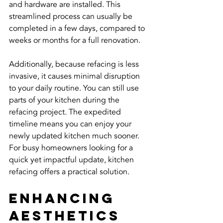
and hardware are installed. This 
streamlined process can usually be 
completed in a few days, compared to 
weeks or months for a full renovation.
Additionally, because refacing is less 
invasive, it causes minimal disruption 
to your daily routine. You can still use 
parts of your kitchen during the 
refacing project. The expedited 
timeline means you can enjoy your 
newly updated kitchen much sooner. 
For busy homeowners looking for a 
quick yet impactful update, kitchen 
refacing offers a practical solution.
Enhancing 
Aesthetics 