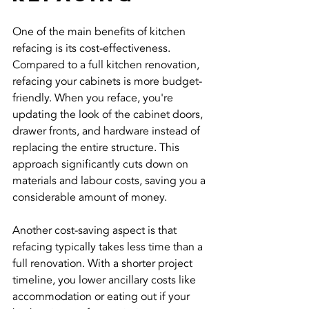
One of the main benefits of kitchen 
refacing is its cost-effectiveness. 
Compared to a full kitchen renovation, 
refacing your cabinets is more budget-
friendly. When you reface, you're 
updating the look of the cabinet doors, 
drawer fronts, and hardware instead of 
replacing the entire structure. This 
approach significantly cuts down on 
materials and labour costs, saving you a 
considerable amount of money.
Another cost-saving aspect is that 
refacing typically takes less time than a 
full renovation. With a shorter project 
timeline, you lower ancillary costs like 
accommodation or eating out if your 