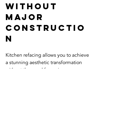
Without 
Major 
Constructio
n
Kitchen refacing allows you to achieve 
a stunning aesthetic transformation 
without the need for major 
construction. By updating only the 
visible components, you can 
modernise your kitchen's appearance, 
making it look brand new. With a wide 
range of styles, colours, and finishes 
available, you can customise the look 
to match your personal taste and 
home’s overall design.