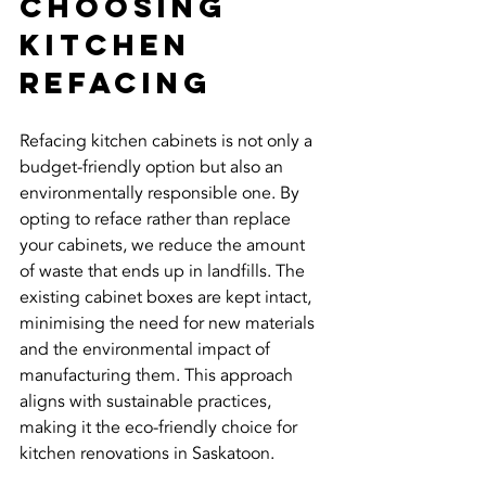
Choosing 
Kitchen 
Refacing
Refacing kitchen cabinets is not only a 
budget-friendly option but also an 
environmentally responsible one. By 
opting to reface rather than replace 
your cabinets, we reduce the amount 
of waste that ends up in landfills. The 
existing cabinet boxes are kept intact, 
minimising the need for new materials 
and the environmental impact of 
manufacturing them. This approach 
aligns with sustainable practices, 
making it the eco-friendly choice for 
kitchen renovations in Saskatoon.