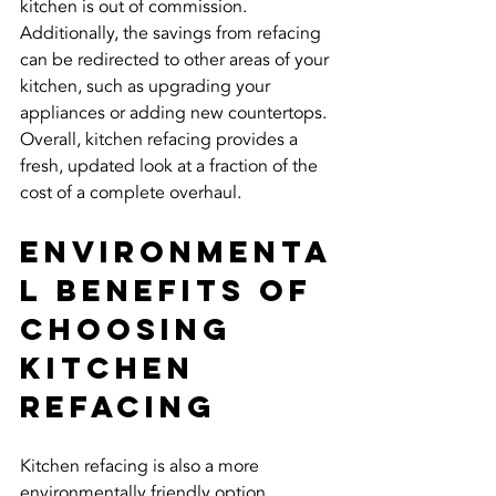
kitchen is out of commission. 
Additionally, the savings from refacing 
can be redirected to other areas of your 
kitchen, such as upgrading your 
appliances or adding new countertops. 
Overall, kitchen refacing provides a 
fresh, updated look at a fraction of the 
cost of a complete overhaul.
Environmenta
l Benefits of 
Choosing 
Kitchen 
Refacing
Kitchen refacing is also a more 
environmentally friendly option 