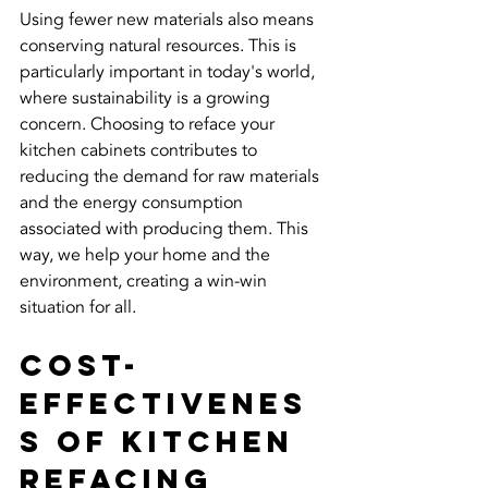
Using fewer new materials also means 
conserving natural resources. This is 
particularly important in today's world, 
where sustainability is a growing 
concern. Choosing to reface your 
kitchen cabinets contributes to 
reducing the demand for raw materials 
and the energy consumption 
associated with producing them. This 
way, we help your home and the 
environment, creating a win-win 
situation for all.
Cost-
Effectivenes
s of Kitchen 
Refacing