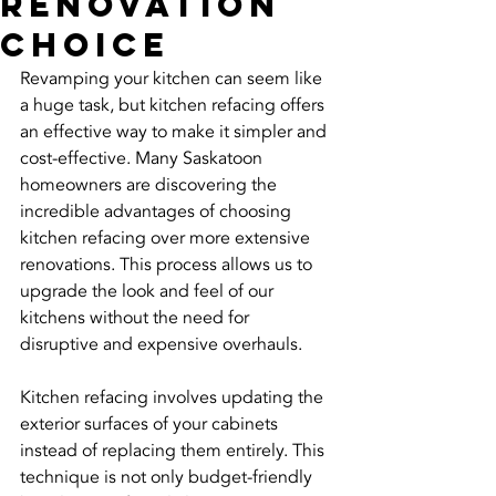
Renovation
Choice
Revamping your kitchen can seem like 
a huge task, but kitchen refacing offers 
an effective way to make it simpler and 
cost-effective. Many Saskatoon 
homeowners are discovering the 
incredible advantages of choosing 
kitchen refacing over more extensive 
renovations. This process allows us to 
upgrade the look and feel of our 
kitchens without the need for 
disruptive and expensive overhauls.
Kitchen refacing involves updating the 
exterior surfaces of your cabinets 
instead of replacing them entirely. This 
technique is not only budget-friendly 