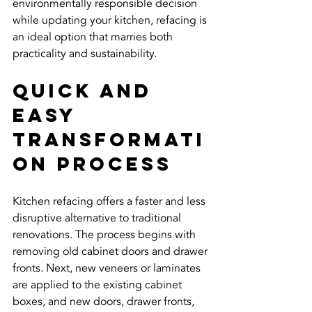
environmentally responsible decision 
while updating your kitchen, refacing is 
an ideal option that marries both 
practicality and sustainability.
Quick and 
Easy 
Transformati
on Process
Kitchen refacing offers a faster and less 
disruptive alternative to traditional 
renovations. The process begins with 
removing old cabinet doors and drawer 
fronts. Next, new veneers or laminates 
are applied to the existing cabinet 
boxes, and new doors, drawer fronts, 