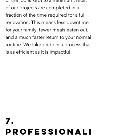
of the job is kept to a minimum. Most 
of our projects are completed in a 
fraction of the time required for a full 
renovation. This means less downtime 
for your family, fewer meals eaten out, 
and a much faster return to your normal 
routine. We take pride in a process that 
is as efficient as it is impactful.
7. 
Professionali