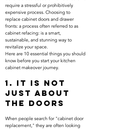
require a stressful or prohibitively 
expensive process. Choosing to 
replace cabinet doors and drawer 
fronts: a process often referred to as 
cabinet refacing: is a smart, 
sustainable, and stunning way to 
revitalize your space.
Here are 10 essential things you should 
know before you start your kitchen 
cabinet makeover journey.
1. It Is Not 
Just About 
the Doors
When people search for "cabinet door 
replacement," they are often looking 