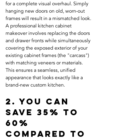
for a complete visual overhaul. Simply 
hanging new doors on old, worn-out 
frames will result in a mismatched look. 
A professional kitchen cabinet 
makeover involves replacing the doors 
and drawer fronts while simultaneously 
covering the exposed exterior of your 
existing cabinet frames (the "carcass") 
with matching veneers or materials. 
This ensures a seamless, unified 
appearance that looks exactly like a 
brand-new custom kitchen.
2. You Can 
Save 35% to 
60% 
Compared to 