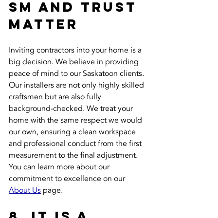
sm and Trust 
Matter
Inviting contractors into your home is a 
big decision. We believe in providing 
peace of mind to our Saskatoon clients. 
Our installers are not only highly skilled 
craftsmen but are also fully 
background-checked. We treat your 
home with the same respect we would 
our own, ensuring a clean workspace 
and professional conduct from the first 
measurement to the final adjustment. 
You can learn more about our 
commitment to excellence on our 
About Us
 page.
8. It Is a 