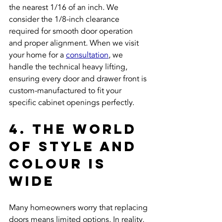
the nearest 1/16 of an inch. We 
consider the 1/8-inch clearance 
required for smooth door operation 
and proper alignment. When we visit 
your home for a 
consultation
, we 
handle the technical heavy lifting, 
ensuring every door and drawer front is 
custom-manufactured to fit your 
specific cabinet openings perfectly.
4. The World 
of Style and 
Colour is 
Wide
Many homeowners worry that replacing 
doors means limited options. In reality, 