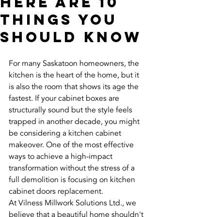
Here Are 10
Things You
Should Know
For many Saskatoon homeowners, the 
kitchen is the heart of the home, but it 
is also the room that shows its age the 
fastest. If your cabinet boxes are 
structurally sound but the style feels 
trapped in another decade, you might 
be considering a kitchen cabinet 
makeover. One of the most effective 
ways to achieve a high-impact 
transformation without the stress of a 
full demolition is focusing on kitchen 
cabinet doors replacement.
At Vilness Millwork Solutions Ltd., we 
believe that a beautiful home shouldn't 