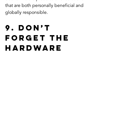
that are both personally beneficial and 
globally responsible.
9. Don’t 
Forget the 
Hardware 
and 
Accessories
A kitchen cabinet makeover is the 
perfect time to upgrade your 
functionality. When we replace your 
doors, we typically use high-quality 
European-style hinges that offer soft-
close technology and multi-way 
adjustability. Furthermore, this is the 