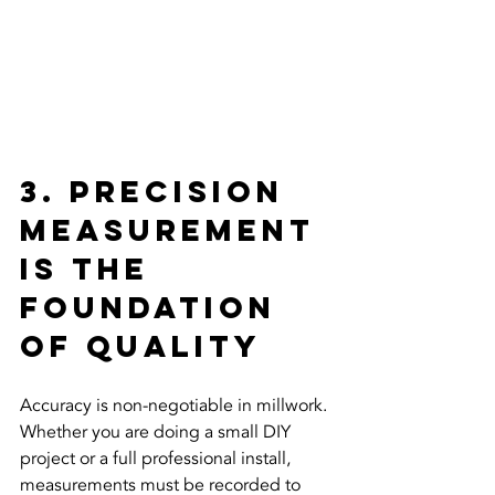
3. Precision 
Measurement 
is the 
Foundation 
of Quality
Accuracy is non-negotiable in millwork. 
Whether you are doing a small DIY 
project or a full professional install, 
measurements must be recorded to 