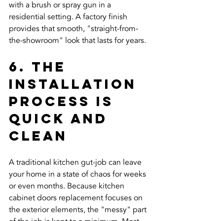
with a brush or spray gun in a 
residential setting. A factory finish 
provides that smooth, "straight-from-
the-showroom" look that lasts for years.
6. The 
Installation 
Process is 
Quick and 
Clean
A traditional kitchen gut-job can leave 
your home in a state of chaos for weeks 
or even months. Because kitchen 
cabinet doors replacement focuses on 
the exterior elements, the "messy" part 