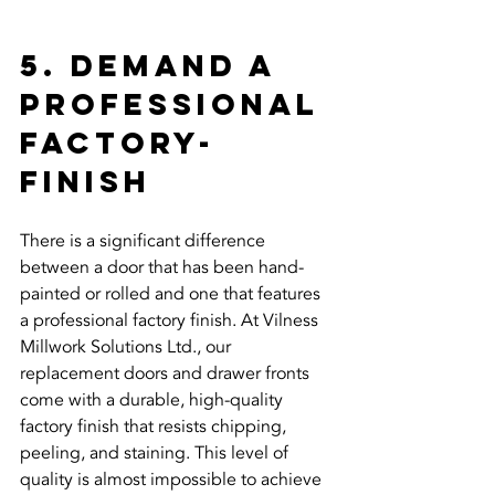
5. Demand a 
Professional 
Factory-
Finish
There is a significant difference 
between a door that has been hand-
painted or rolled and one that features 
a professional factory finish. At Vilness 
Millwork Solutions Ltd., our 
replacement doors and drawer fronts 
come with a durable, high-quality 
factory finish that resists chipping, 
peeling, and staining. This level of 
quality is almost impossible to achieve 