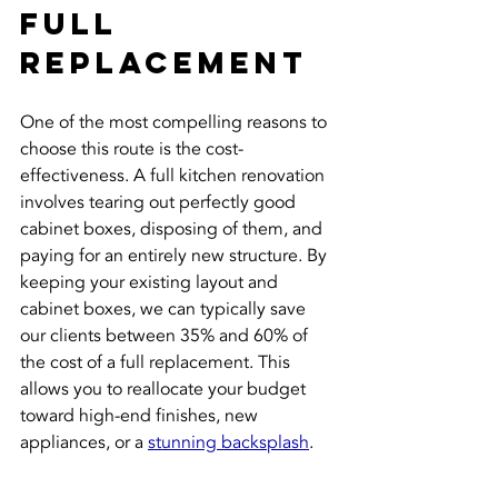
Full 
Replacement
One of the most compelling reasons to 
choose this route is the cost-
effectiveness. A full kitchen renovation 
involves tearing out perfectly good 
cabinet boxes, disposing of them, and 
paying for an entirely new structure. By 
keeping your existing layout and 
cabinet boxes, we can typically save 
our clients between 35% and 60% of 
the cost of a full replacement. This 
allows you to reallocate your budget 
toward high-end finishes, new 
appliances, or a 
stunning backsplash
.