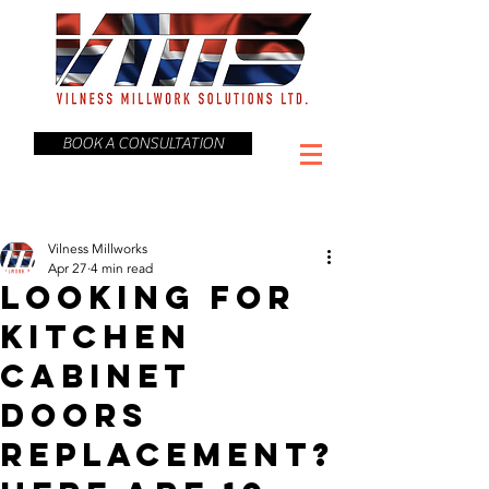
BOOK A CONSULTATION
Vilness Millworks
Apr 27
4 min read
Looking for
Kitchen
Cabinet
Doors
Replacement?