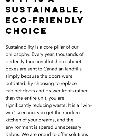
Sustainable, 
Eco-Friendly 
Choice
Sustainability is a core pillar of our 
philosophy. Every year, thousands of 
perfectly functional kitchen cabinet 
boxes are sent to Canadian landfills 
simply because the doors were 
outdated. By choosing to replace 
cabinet doors and drawer fronts rather 
than the entire unit, you are 
significantly reducing waste. It is a "win-
win" scenario: you get the modern 
kitchen of your dreams, and the 
environment is spared unnecessary 
debris. We are proud to offer solutions 