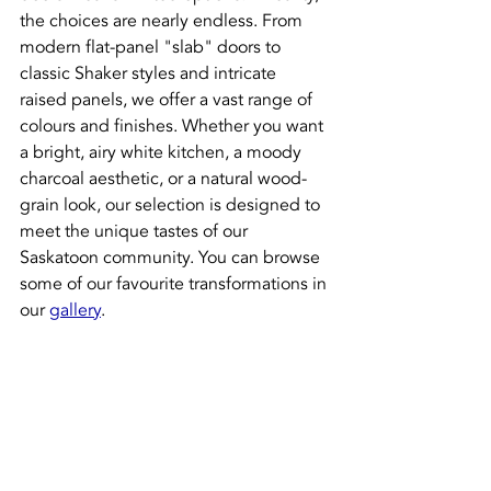
the choices are nearly endless. From 
modern flat-panel "slab" doors to 
classic Shaker styles and intricate 
raised panels, we offer a vast range of 
colours and finishes. Whether you want 
a bright, airy white kitchen, a moody 
charcoal aesthetic, or a natural wood-
grain look, our selection is designed to 
meet the unique tastes of our 
Saskatoon community. You can browse 
some of our favourite transformations in 
our 
gallery
.