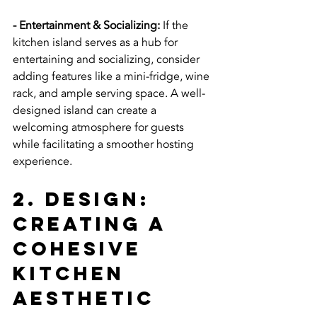
- Entertainment & Socializing:
 If the 
kitchen island serves as a hub for 
entertaining and socializing, consider 
adding features like a mini-fridge, wine 
rack, and ample serving space. A well-
designed island can create a 
welcoming atmosphere for guests 
while facilitating a smoother hosting 
experience.
2. Design: 
Creating a 
Cohesive 
Kitchen 
Aesthetic