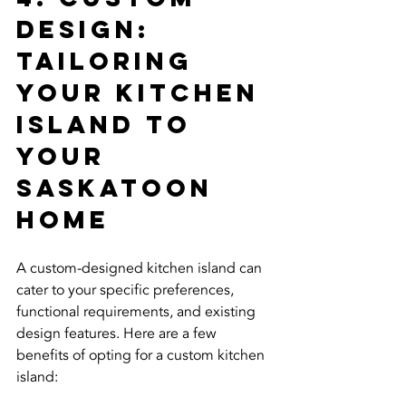
Design: 
Tailoring 
Your Kitchen 
Island to 
Your 
Saskatoon 
Home
A custom-designed kitchen island can 
cater to your specific preferences, 
functional requirements, and existing 
design features. Here are a few 
benefits of opting for a custom kitchen 
island: