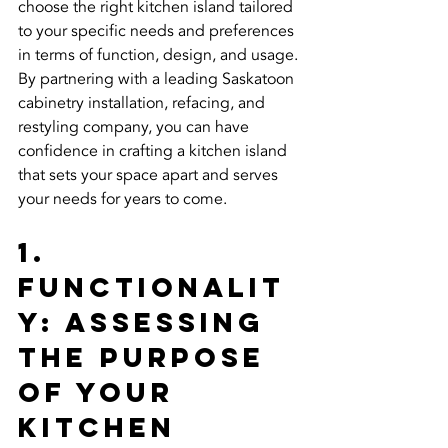
choose the right kitchen island tailored 
to your specific needs and preferences 
in terms of function, design, and usage. 
By partnering with a leading Saskatoon 
cabinetry installation, refacing, and 
restyling company, you can have 
confidence in crafting a kitchen island 
that sets your space apart and serves 
your needs for years to come.
1. 
Functionalit
y: Assessing 
the Purpose 
of Your 
Kitchen 