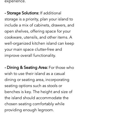
experience.
- Storage Solutions:
 If additional 
storage is a priority, plan your island to 
include a mix of cabinets, drawers, and 
open shelves, offering space for your 
cookware, utensils, and other items. A 
well-organized kitchen island can keep 
your main space clutter-free and 
improve overall functionality.
- Dining & Seating Area:
 For those who 
wish to use their island as a casual 
dining or seating area, incorporating 
seating options such as stools or 
benches is key. The height and size of 
the island should accommodate the 
chosen seating comfortably while 
providing enough legroom.