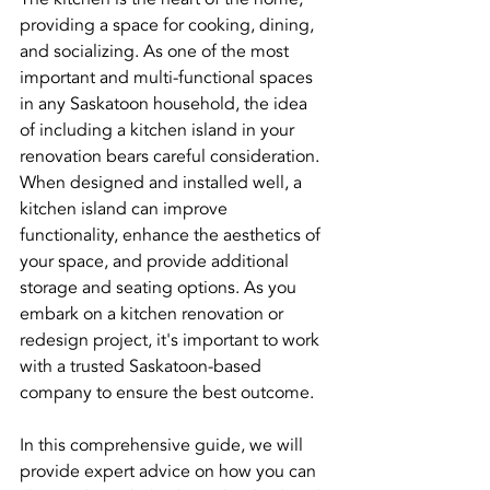
providing a space for cooking, dining, 
and socializing. As one of the most 
important and multi-functional spaces 
in any Saskatoon household, the idea 
of including a kitchen island in your 
renovation bears careful consideration. 
When designed and installed well, a 
kitchen island can improve 
functionality, enhance the aesthetics of 
your space, and provide additional 
storage and seating options. As you 
embark on a kitchen renovation or 
redesign project, it's important to work 
with a trusted Saskatoon-based 
company to ensure the best outcome.
In this comprehensive guide, we will 
provide expert advice on how you can 