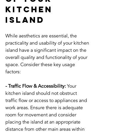
Kitchen 
Island
While aesthetics are essential, the 
practicality and usability of your kitchen 
island have a significant impact on the 
overall quality and functionality of your 
space. Consider these key usage 
factors:
- Traffic Flow & Accessibility:
 Your 
kitchen island should not obstruct 
traffic flow or access to appliances and 
work areas. Ensure there is adequate 
room for movement and consider 
placing the island at an appropriate 
distance from other main areas within 