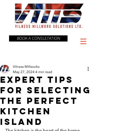
BOOK A CONSULTATION
Vilness Millworks
May 27, 2024
4 min read
Expert Tips
for Selecting
the Perfect
Kitchen
Island
The kitchen is the heart of the home, 