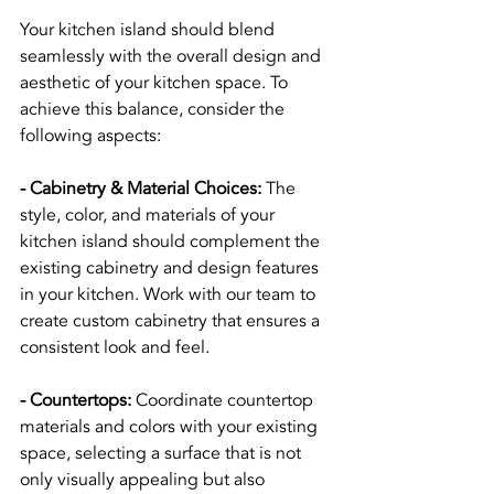
Your kitchen island should blend 
seamlessly with the overall design and 
aesthetic of your kitchen space. To 
achieve this balance, consider the 
following aspects:
- Cabinetry & Material Choices:
 The 
style, color, and materials of your 
kitchen island should complement the 
existing cabinetry and design features 
in your kitchen. Work with our team to 
create custom cabinetry that ensures a 
consistent look and feel.
- Countertops:
 Coordinate countertop 
materials and colors with your existing 
space, selecting a surface that is not 
only visually appealing but also 