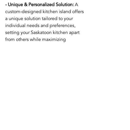
- Unique & Personalized Solution:
 A 
custom-designed kitchen island offers 
a unique solution tailored to your 
individual needs and preferences, 
setting your Saskatoon kitchen apart 
from others while maximizing 
functionality and aesthetics.
- Flexibility & Adaptability:
Customizing your kitchen island allows 
for greater flexibility and adaptability in 
the design and layout of your space, 
helping you to accommodate any 
future changes or upgrades in your 
kitchen.
- Quality Craftsmanship:
 Working with a 
trusted local company ensures that 