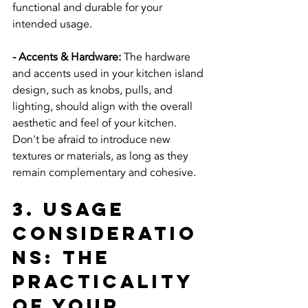
functional and durable for your 
intended usage.
- Accents & Hardware:
 The hardware 
and accents used in your kitchen island 
design, such as knobs, pulls, and 
lighting, should align with the overall 
aesthetic and feel of your kitchen. 
Don't be afraid to introduce new 
textures or materials, as long as they 
remain complementary and cohesive.
3. Usage 
Consideratio
ns: The 
Practicality 
of Your 