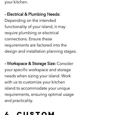
your kitchen.
- Electrical & Plumbing Needs:
Depending on the intended 
functionality of your island, it may 
require plumbing or electrical 
connections. Ensure these 
requirements are factored into the 
design and installation planning stages.
- Workspace & Storage Size:
 Consider 
your specific workspace and storage 
needs when sizing your island. Work 
with us to customize your kitchen 
island to accommodate your unique 
requirements, ensuring optimal usage 
and practicality.
4. Custom 