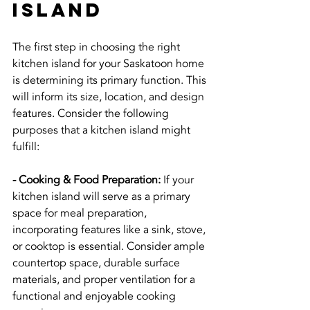
Island
The first step in choosing the right 
kitchen island for your Saskatoon home 
is determining its primary function. This 
will inform its size, location, and design 
features. Consider the following 
purposes that a kitchen island might 
fulfill:
- Cooking & Food Preparation:
 If your 
kitchen island will serve as a primary 
space for meal preparation, 
incorporating features like a sink, stove, 
or cooktop is essential. Consider ample 
countertop space, durable surface 
materials, and proper ventilation for a 
functional and enjoyable cooking 